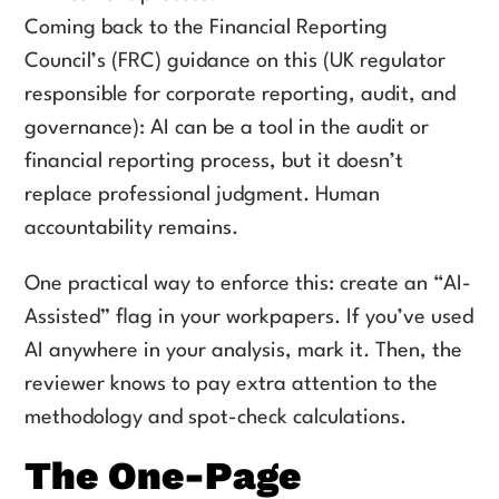
Coming back to the Financial Reporting
Council’s (FRC) guidance on this (UK regulator
responsible for corporate reporting, audit, and
governance): AI can be a tool in the audit or
financial reporting process, but it doesn’t
replace professional judgment. Human
accountability remains.
One practical way to enforce this: create an “AI-
Assisted” flag in your workpapers. If you’ve used
AI anywhere in your analysis, mark it. Then, the
reviewer knows to pay extra attention to the
methodology and spot-check calculations.
The One-Page