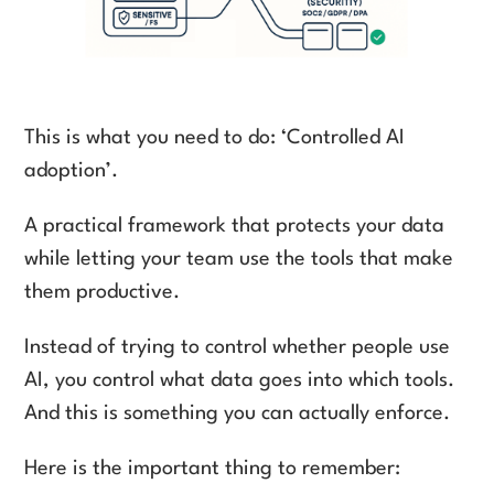
This is what you need to do: ‘Controlled AI
adoption’.
A practical framework that protects your data
while letting your team use the tools that make
them productive.
Instead of trying to control whether people use
AI, you control what data goes into which tools.
And this is something you can actually enforce.
Here is the important thing to remember: