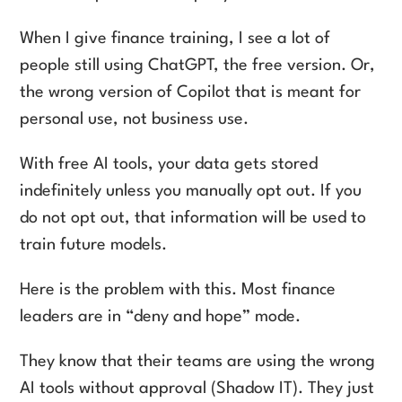
When I give finance training, I see a lot of
people still using ChatGPT, the free version. Or,
the wrong version of Copilot that is meant for
personal use, not business use.
With free AI tools, your data gets stored
indefinitely unless you manually opt out. If you
do not opt out, that information will be used to
train future models.
Here is the problem with this. Most finance
leaders are in “deny and hope” mode.
They know that their teams are using the wrong
AI tools without approval (Shadow IT). They just