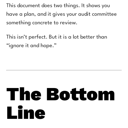
This document does two things. It shows you
have a plan, and it gives your audit committee
something concrete to review.
This isn’t perfect. But it is a lot better than
“ignore it and hope.”
The Bottom
Line