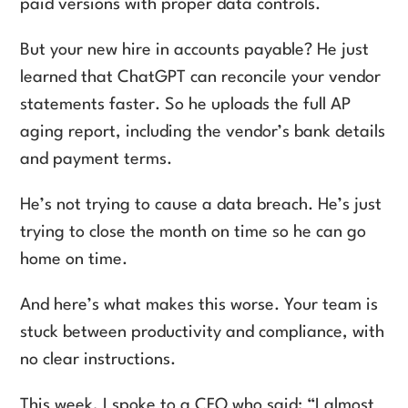
paid versions with proper data controls.
But your new hire in accounts payable? He just
learned that ChatGPT can reconcile your vendor
statements faster. So he uploads the full AP
aging report, including the vendor’s bank details
and payment terms.
He’s not trying to cause a data breach. He’s just
trying to close the month on time so he can go
home on time.
And here’s what makes this worse. Your team is
stuck between productivity and compliance, with
no clear instructions.
This week, I spoke to a CFO who said: “I almost