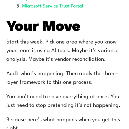
Microsoft Service Trust Portal
Your Move
Start this week. Pick one area where you know
your team is using AI tools. Maybe it’s variance
analysis. Maybe it’s vendor reconciliation.
Audit what’s happening. Then apply the three-
layer framework to this one process.
You don’t need to solve everything at once. You
just need to stop pretending it’s not happening.
Because here’s what happens when you get this
right.