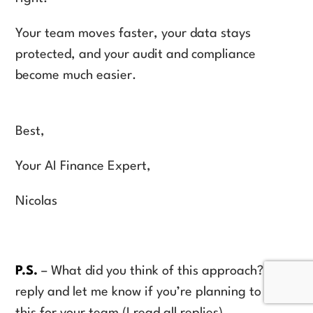
Your team moves faster, your data stays
protected, and your audit and compliance
become much easier.
Best,
Your AI Finance Expert,
Nicolas
P.S.
– What did you think of this approach? Hit
reply and let me know if you’re planning to try