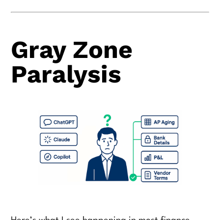
Gray Zone
Paralysis