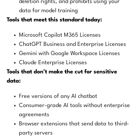
deletion rights, and prohibits using your
data for model training
Tools that meet this standard today:
Microsoft Copilot M365 Licenses
ChatGPT Business and Enterprise Licenses
Gemini with Google Workspace Licenses
Claude Enterprise Licenses
Tools that don’t make the cut for sensitive
data:
Free versions of any AI chatbot
Consumer-grade AI tools without enterprise
agreements
Browser extensions that send data to third-
party servers