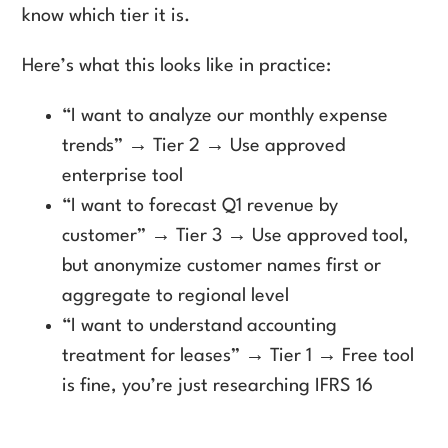
know which tier it is.
Here’s what this looks like in practice:
“I want to analyze our monthly expense
trends” → Tier 2 → Use approved
enterprise tool
“I want to forecast Q1 revenue by
customer” → Tier 3 → Use approved tool,
but anonymize customer names first or
aggregate to regional level
“I want to understand accounting
treatment for leases” → Tier 1 → Free tool
is fine, you’re just researching IFRS 16