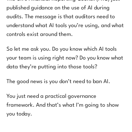
published guidance on the use of AI during
audits. The message is that auditors need to
understand what AI tools you’re using, and what
controls exist around them.
So let me ask you. Do you know which AI tools
your team is using right now? Do you know what
data they’re putting into those tools?
The good news is you don’t need to ban AI.
You just need a practical governance
framework. And that’s what I’m going to show
you today.