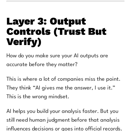
Layer 3: Output
Controls (Trust But
Verify)
How do you make sure your AI outputs are
accurate before they matter?
This is where a lot of companies miss the point.
They think “AI gives me the answer, I use it.”
This is the wrong mindset.
AI helps you build your analysis faster. But you
still need human judgment before that analysis
influences decisions or goes into official records.