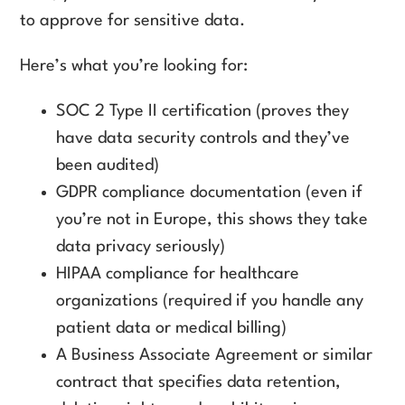
to approve for sensitive data.
Here’s what you’re looking for:
SOC 2 Type II certification (proves they
have data security controls and they’ve
been audited)
GDPR compliance documentation (even if
you’re not in Europe, this shows they take
data privacy seriously)
HIPAA compliance for healthcare
organizations (required if you handle any
patient data or medical billing)
A Business Associate Agreement or similar
contract that specifies data retention,