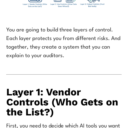
You are going to build three layers of control.
Each layer protects you from different risks. And
together, they create a system that you can
explain to your auditors.
Layer 1: Vendor
Controls (Who Gets on
the List?)
First, you need to decide which AI tools you want