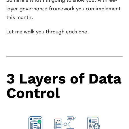
So here’s what I’m going to show you. A three-
layer governance framework you can implement
this month.
Let me walk you through each one.
3 Layers of Data
Control