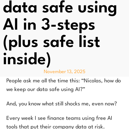
data safe using
AI in 3-steps
(plus safe list
inside)
November 13, 2025
People ask me all the time this: “Nicolas, how do
we keep our data safe using AI?”
And, you know what still shocks me, even now?
Every week I see finance teams using free AI
tools that put their company data at risk.