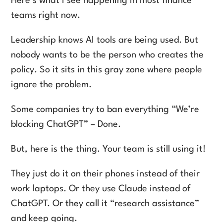
Here’s what I see happening in most finance
teams right now.
Leadership knows AI tools are being used. But
nobody wants to be the person who creates the
policy. So it sits in this gray zone where people
ignore the problem.
Some companies try to ban everything “We’re
blocking ChatGPT” – Done.
But, here is the thing. Your team is still using it!
They just do it on their phones instead of their
work laptops. Or they use Claude instead of
ChatGPT. Or they call it “research assistance”
and keep going.