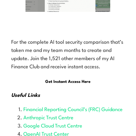
AI Finance Club AI Tool Security
Comparison Article
For the complete AI tool security comparison that’s
taken me and my team months to create and
update. Join the 1,521 other members of my AI
Finance Club and receive instant access.
Get Instant Access Here
Useful Links
Financial Reporting Council’s (FRC) Guidance
Anthropic Trust Centre
Google Cloud Trust Centre
OpenAI Trust Center