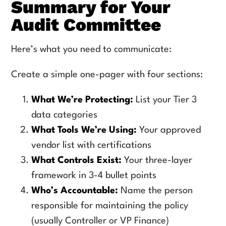
Summary for Your
Audit Committee
Here’s what you need to communicate:
Create a simple one-pager with four sections:
What We’re Protecting:
List your Tier 3
data categories
What Tools We’re Using:
Your approved
vendor list with certifications
What Controls Exist:
Your three-layer
framework in 3-4 bullet points
Who’s Accountable:
Name the person
responsible for maintaining the policy
(usually Controller or VP Finance)