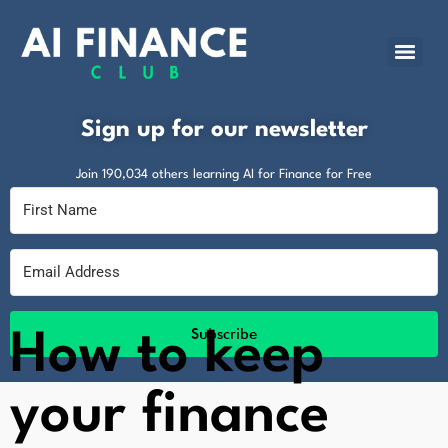
Sign up for our newsletter
Join 190,034 others learning AI for Finance for Free
Subscribe
How to keep
your finance