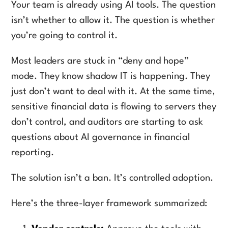
Your team is already using AI tools. The question
isn’t whether to allow it. The question is whether
you’re going to control it.
Most leaders are stuck in “deny and hope”
mode. They know shadow IT is happening. They
just don’t want to deal with it. At the same time,
sensitive financial data is flowing to servers they
don’t control, and auditors are starting to ask
questions about AI governance in financial
reporting.
The solution isn’t a ban. It’s controlled adoption.
Here’s the three-layer framework summarized: