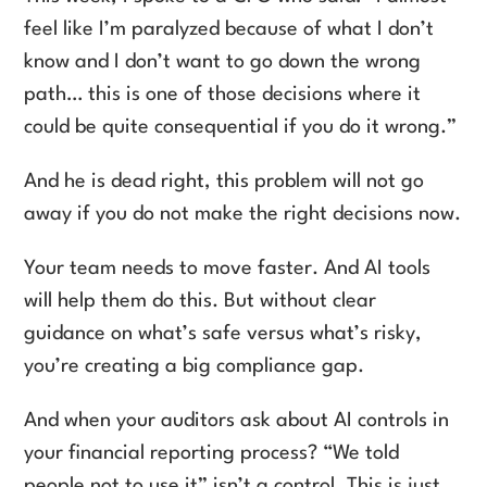
feel like I’m paralyzed because of what I don’t
know and I don’t want to go down the wrong
path… this is one of those decisions where it
could be quite consequential if you do it wrong.”
And he is dead right, this problem will not go
away if you do not make the right decisions now.
Your team needs to move faster. And AI tools
will help them do this. But without clear
guidance on what’s safe versus what’s risky,
you’re creating a big compliance gap.
And when your auditors ask about AI controls in
your financial reporting process? “We told
people not to use it” isn’t a control. This is just