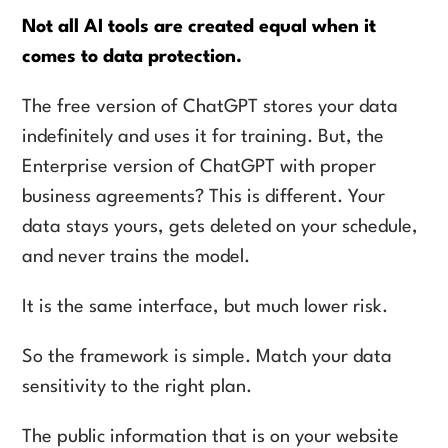
Not all AI tools are created equal when it
comes to data protection.
The free version of ChatGPT stores your data
indefinitely and uses it for training. But, the
Enterprise version of ChatGPT with proper
business agreements? This is different. Your
data stays yours, gets deleted on your schedule,
and never trains the model.
It is the same interface, but much lower risk.
So the framework is simple. Match your data
sensitivity to the right plan.
The public information that is on your website