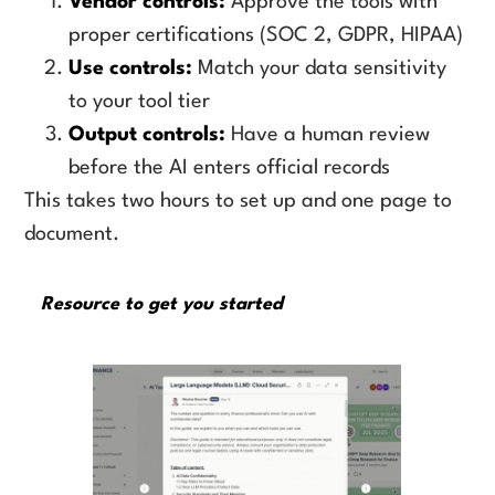
Vendor controls:
Approve the tools with
proper certifications (SOC 2, GDPR, HIPAA)
Use controls:
Match your data sensitivity
to your tool tier
Output controls:
Have a human review
before the AI enters official records
This takes two hours to set up and one page to
document.
Resource to get you started