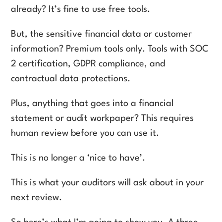
already? It’s fine to use free tools.
But, the sensitive financial data or customer
information? Premium tools only. Tools with SOC
2 certification, GDPR compliance, and
contractual data protections.
Plus, anything that goes into a financial
statement or audit workpaper? This requires
human review before you can use it.
This is no longer a ‘nice to have’.
This is what your auditors will ask about in your
next review.