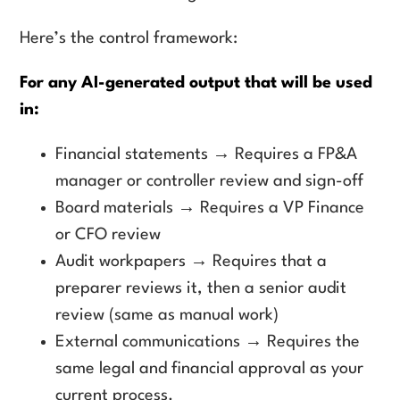
Here’s the control framework:
For any AI-generated output that will be used
in:
Financial statements → Requires a FP&A
manager or controller review and sign-off
Board materials → Requires a VP Finance
or CFO review
Audit workpapers → Requires that a
preparer reviews it, then a senior audit
review (same as manual work)
External communications → Requires the
same legal and financial approval as your
current process.