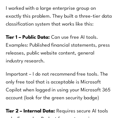
I worked with a large enterprise group on
exactly this problem. They built a three-tier data
classification system that works like this:
Tier 1 – Public Data:
Can use free AI tools.
Examples: Published financial statements, press
releases, public website content, general
industry research.
Important – I do not recommend free tools. The
only free tool that is acceptable is Microsoft
Copilot when logged in using your Microsoft 365
account (look for the green security badge)
Tier 2 – Internal Data:
Requires secure AI tools