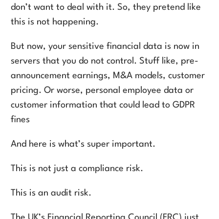
don’t want to deal with it. So, they pretend like
this is not happening.
But now, your sensitive financial data is now in
servers that you do not control. Stuff like, pre-
announcement earnings, M&A models, customer
pricing. Or worse, personal employee data or
customer information that could lead to GDPR
fines
And here is what’s super important.
This is not just a compliance risk.
This is an audit risk.
The UK’s Financial Reporting Council (FRC) just