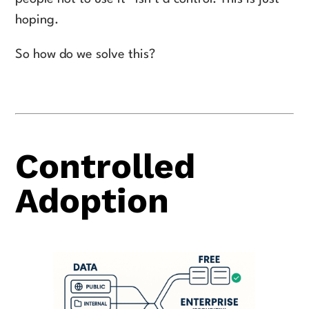
hoping.
So how do we solve this?
Controlled
Adoption