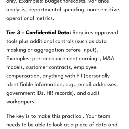
only. Examples: Budget forecasts, variance
analysis, departmental spending, non-sensitive
operational metrics.
Tier 3 – Confidential Data:
Requires approved
tools plus additional controls (such as data
masking or aggregation before input).
Examples: pre-announcement earnings, M&A
models, customer contracts, employee
compensation, anything with PII (personally
identifiable information, e.g., email addresses,
government IDs, HR records), and audit
workpapers.
The key is to make this practical. Your team
needs to be able to look at a piece of data and