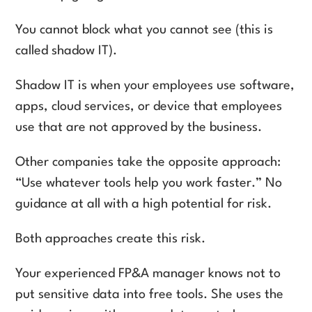
You cannot block what you cannot see (this is
called shadow IT).
Shadow IT is when your employees use software,
apps, cloud services, or device that employees
use that are not approved by the business.
Other companies take the opposite approach:
“Use whatever tools help you work faster.” No
guidance at all with a high potential for risk.
Both approaches create this risk.
Your experienced FP&A manager knows not to
put sensitive data into free tools. She uses the