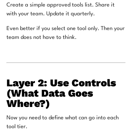
Create a simple approved tools list. Share it
with your team. Update it quarterly.
Even better if you select one tool only. Then your
team does not have to think.
Layer 2: Use Controls
(What Data Goes
Where?)
Now you need to define what can go into each
tool tier.