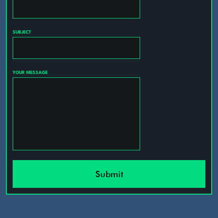
SUBJECT
YOUR MESSAGE