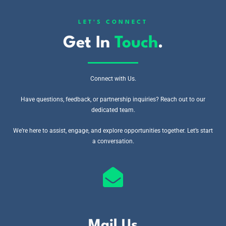
LET'S CONNECT
Get In
Touch
.
Connect with Us.
Have questions, feedback, or partnership inquiries? Reach out to our
dedicated team.
We’re here to assist, engage, and explore opportunities together. Let’s start
a conversation.
Mail Us