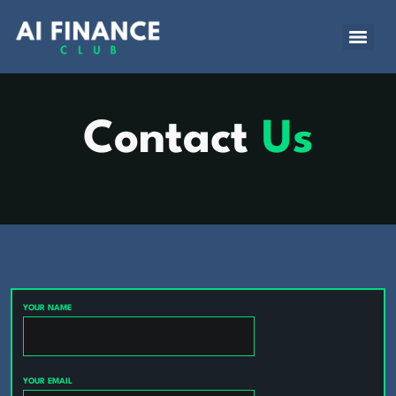
Contact
Us
YOUR NAME
YOUR EMAIL