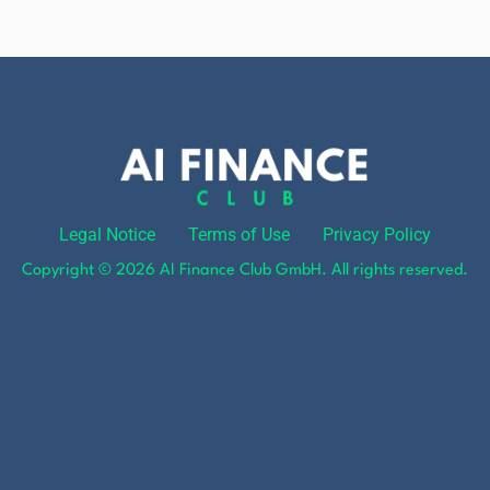
Legal Notice
Terms of Use
Privacy Policy
Copyright © 2026 AI Finance Club GmbH. All rights reserved.