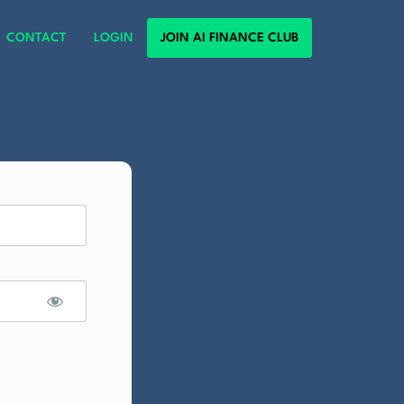
CONTACT
LOGIN
JOIN AI FINANCE CLUB