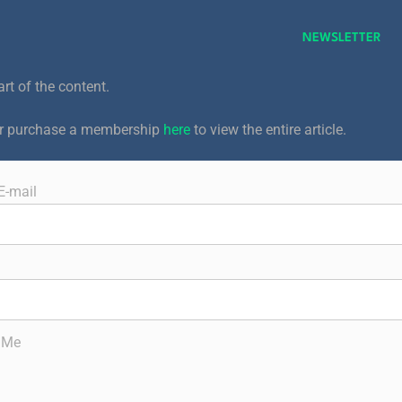
NEWSLETTER
art of the content.
or purchase a membership
here
to view the entire article.
E-mail
 Me