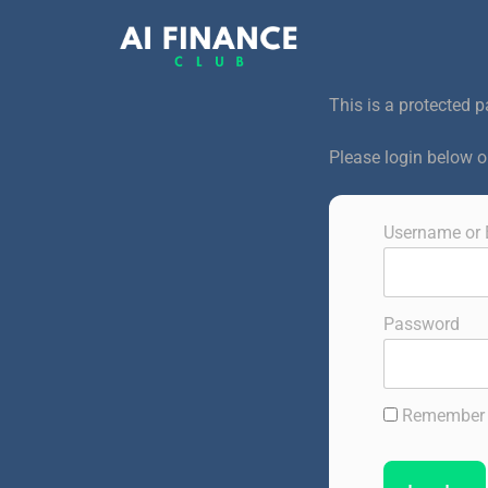
This is a protected p
Please login below 
Username or 
Password
Remember