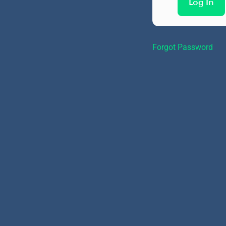
Forgot Password